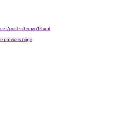
.net/post-sitemap13.xml
.
he previous page
.