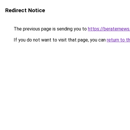
Redirect Notice
The previous page is sending you to
https://beraternews
If you do not want to visit that page, you can
return to t