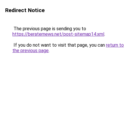
Redirect Notice
The previous page is sending you to
https://beraternews.net/post-sitemap14.xml
.
If you do not want to visit that page, you can
return to
the previous page
.