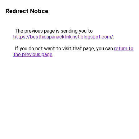
Redirect Notice
The previous page is sending you to
https://besthidapanacklinkinst.blogspot.com/
.
If you do not want to visit that page, you can
return to
the previous page
.