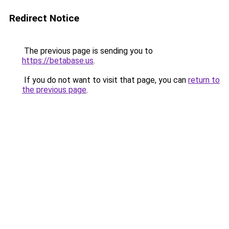
Redirect Notice
The previous page is sending you to
https://betabase.us
.
If you do not want to visit that page, you can
return to
the previous page
.