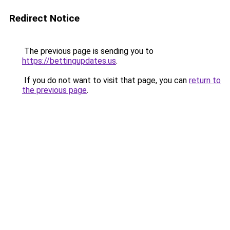
Redirect Notice
The previous page is sending you to
https://bettingupdates.us
.
If you do not want to visit that page, you can
return to
the previous page
.