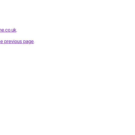
ne.co.uk
.
he previous page
.