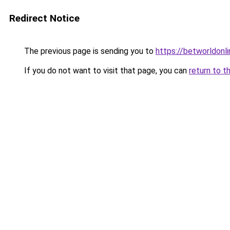
Redirect Notice
The previous page is sending you to
https://betworldonli
If you do not want to visit that page, you can
return to t