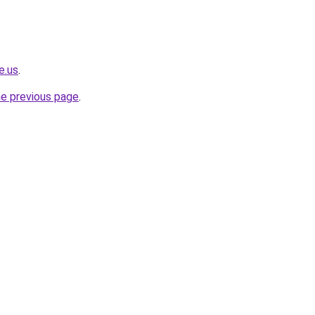
e.us
.
he previous page
.