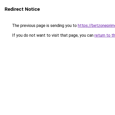
Redirect Notice
The previous page is sending you to
https://betzoneprim
If you do not want to visit that page, you can
return to t