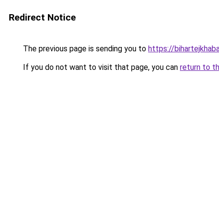
Redirect Notice
The previous page is sending you to
https://bihartejkhaba
If you do not want to visit that page, you can
return to t