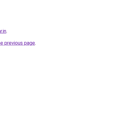
r.in
.
he previous page
.