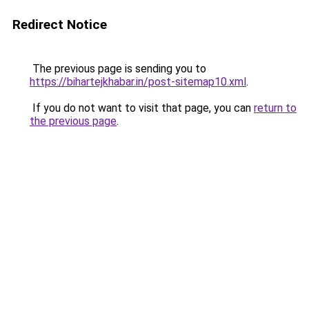
Redirect Notice
The previous page is sending you to
https://bihartejkhabar.in/post-sitemap10.xml
.
If you do not want to visit that page, you can
return to
the previous page
.