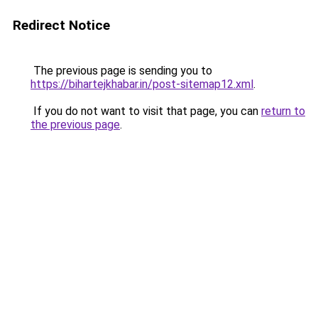
Redirect Notice
The previous page is sending you to
https://bihartejkhabar.in/post-sitemap12.xml
.
If you do not want to visit that page, you can
return to
the previous page
.