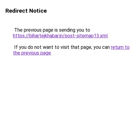
Redirect Notice
The previous page is sending you to
https://bihartejkhabar.in/post-sitemap13.xml
.
If you do not want to visit that page, you can
return to
the previous page
.