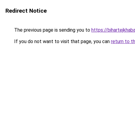
Redirect Notice
The previous page is sending you to
https://bihartejkhab
If you do not want to visit that page, you can
return to t