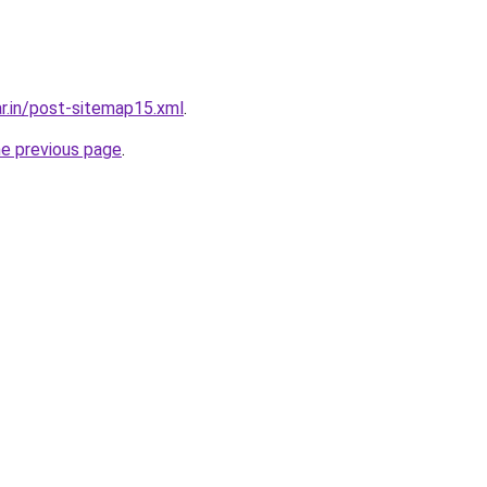
ar.in/post-sitemap15.xml
.
he previous page
.