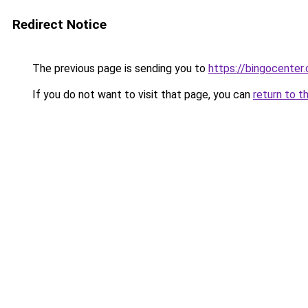
Redirect Notice
The previous page is sending you to
https://bingocenter.
If you do not want to visit that page, you can
return to t