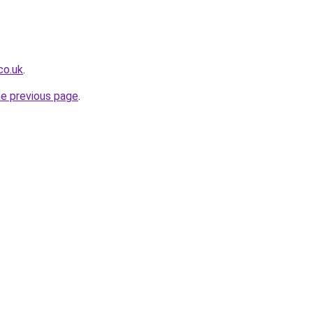
co.uk
.
he previous page
.