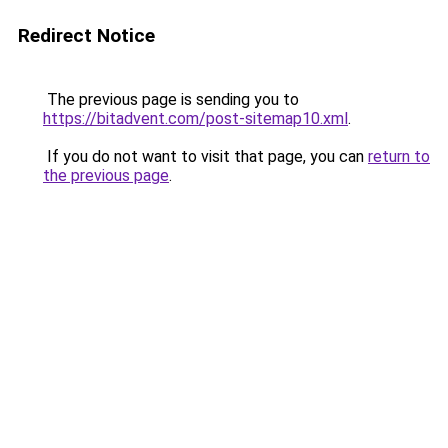
Redirect Notice
The previous page is sending you to
https://bitadvent.com/post-sitemap10.xml
.
If you do not want to visit that page, you can
return to
the previous page
.