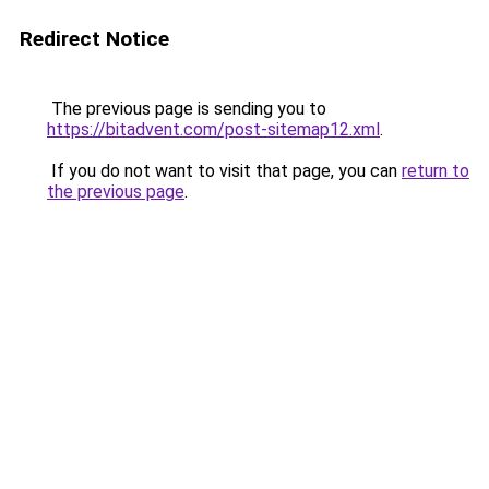
Redirect Notice
The previous page is sending you to
https://bitadvent.com/post-sitemap12.xml
.
If you do not want to visit that page, you can
return to
the previous page
.