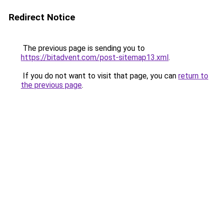
Redirect Notice
The previous page is sending you to
https://bitadvent.com/post-sitemap13.xml
.
If you do not want to visit that page, you can
return to
the previous page
.