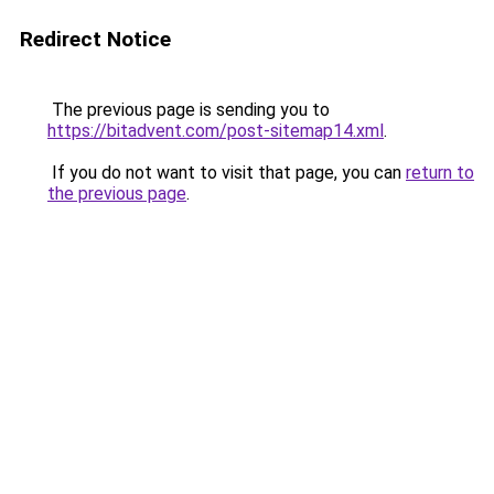
Redirect Notice
The previous page is sending you to
https://bitadvent.com/post-sitemap14.xml
.
If you do not want to visit that page, you can
return to
the previous page
.