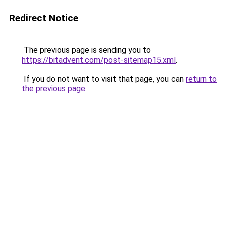
Redirect Notice
The previous page is sending you to
https://bitadvent.com/post-sitemap15.xml
.
If you do not want to visit that page, you can
return to
the previous page
.