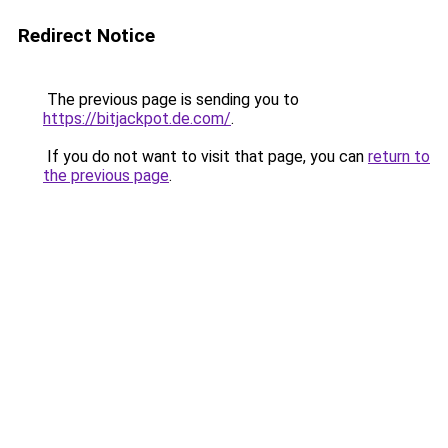
Redirect Notice
The previous page is sending you to
https://bitjackpot.de.com/
.
If you do not want to visit that page, you can
return to
the previous page
.