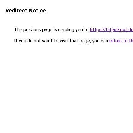
Redirect Notice
The previous page is sending you to
https://bitjackpot.
If you do not want to visit that page, you can
return to t