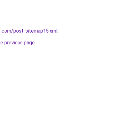
de.com/post-sitemap15.xml
.
he previous page
.