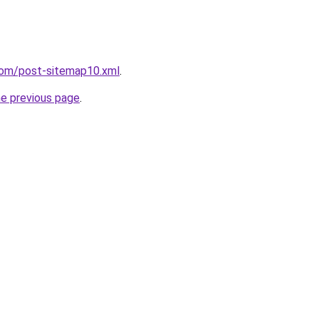
.com/post-sitemap10.xml
.
he previous page
.