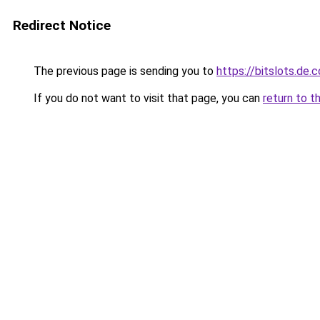
Redirect Notice
The previous page is sending you to
https://bitslots.de
If you do not want to visit that page, you can
return to t