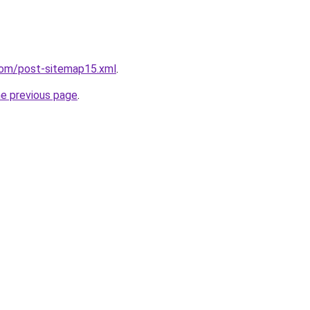
.com/post-sitemap15.xml
.
he previous page
.