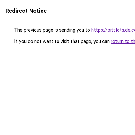
Redirect Notice
The previous page is sending you to
https://bitslots.de
If you do not want to visit that page, you can
return to t