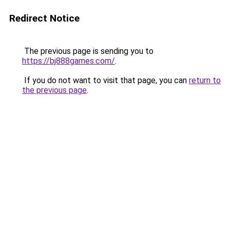
Redirect Notice
The previous page is sending you to
https://bj888games.com/
.
If you do not want to visit that page, you can
return to
the previous page
.