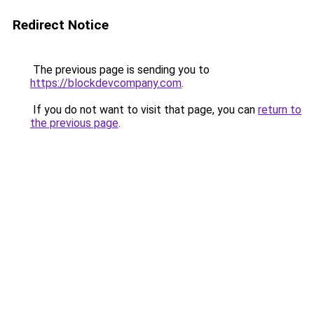
Redirect Notice
The previous page is sending you to
https://blockdevcompany.com
.
If you do not want to visit that page, you can
return to
the previous page
.