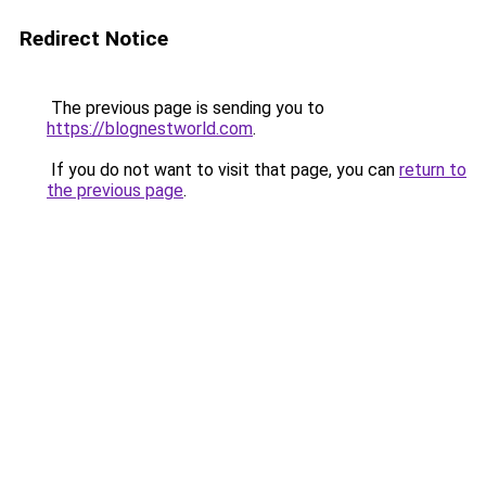
Redirect Notice
The previous page is sending you to
https://blognestworld.com
.
If you do not want to visit that page, you can
return to
the previous page
.