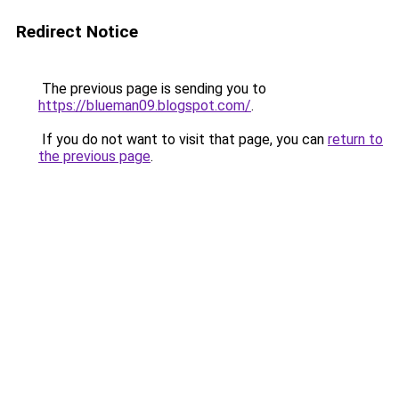
Redirect Notice
The previous page is sending you to
https://blueman09.blogspot.com/
.
If you do not want to visit that page, you can
return to
the previous page
.