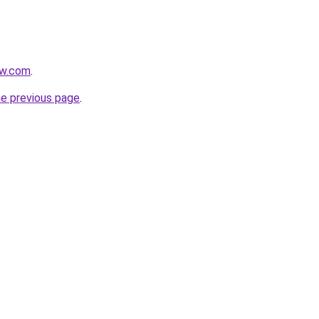
ow.com
.
he previous page
.