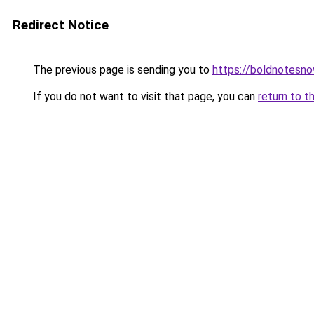
Redirect Notice
The previous page is sending you to
https://boldnotesn
If you do not want to visit that page, you can
return to t