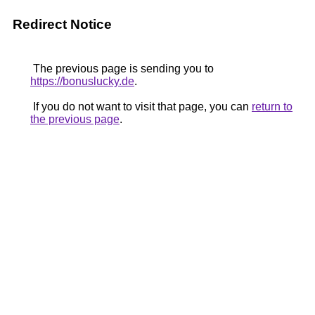
Redirect Notice
The previous page is sending you to
https://bonuslucky.de
.
If you do not want to visit that page, you can
return to
the previous page
.