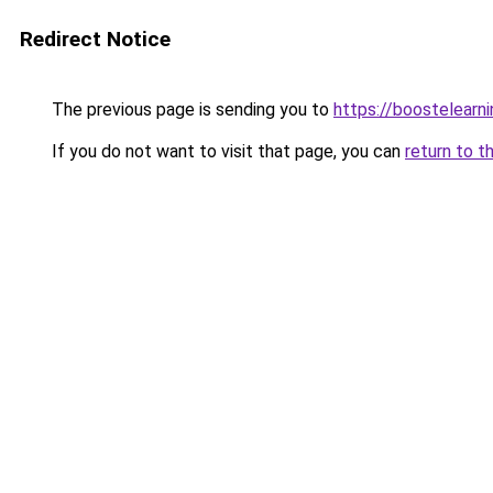
Redirect Notice
The previous page is sending you to
https://boostelearn
If you do not want to visit that page, you can
return to t