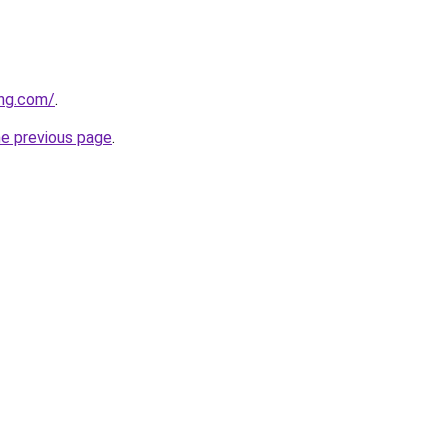
ing.com/
.
he previous page
.