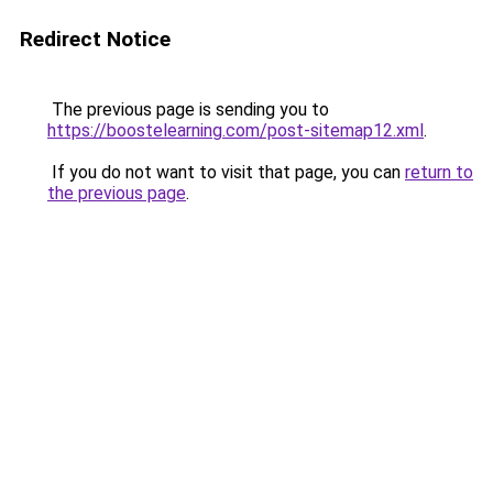
Redirect Notice
The previous page is sending you to
https://boostelearning.com/post-sitemap12.xml
.
If you do not want to visit that page, you can
return to
the previous page
.