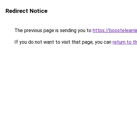
Redirect Notice
The previous page is sending you to
https://boostelearn
If you do not want to visit that page, you can
return to t