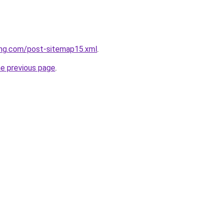
ing.com/post-sitemap15.xml
.
he previous page
.