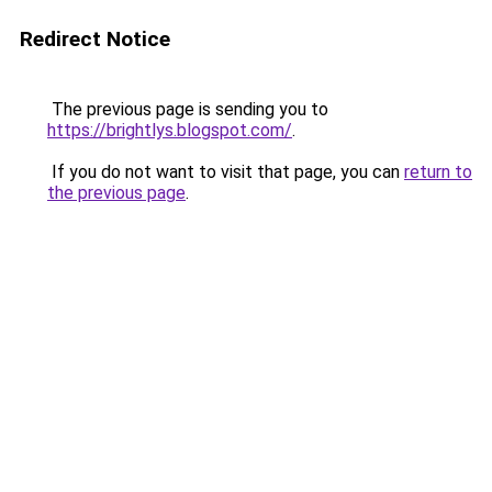
Redirect Notice
The previous page is sending you to
https://brightlys.blogspot.com/
.
If you do not want to visit that page, you can
return to
the previous page
.