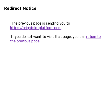
Redirect Notice
The previous page is sending you to
https://brightslotplatform.com
.
If you do not want to visit that page, you can
return to
the previous page
.