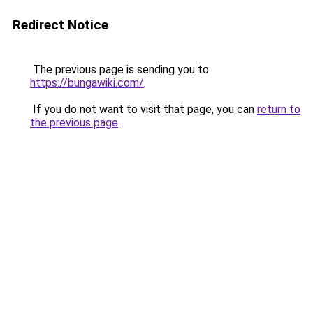
Redirect Notice
The previous page is sending you to
https://bungawiki.com/
.
If you do not want to visit that page, you can
return to
the previous page
.