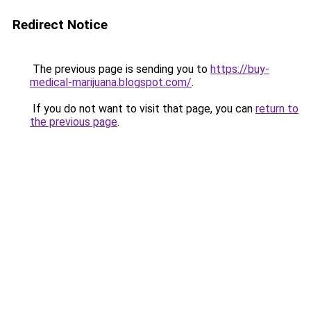
Redirect Notice
The previous page is sending you to
https://buy-
medical-marijuana.blogspot.com/
.
If you do not want to visit that page, you can
return to
the previous page
.