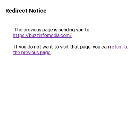
Redirect Notice
The previous page is sending you to
https://buzzinfomedia.com/
.
If you do not want to visit that page, you can
return to
the previous page
.