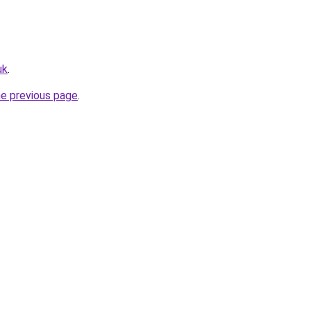
uk
.
he previous page
.