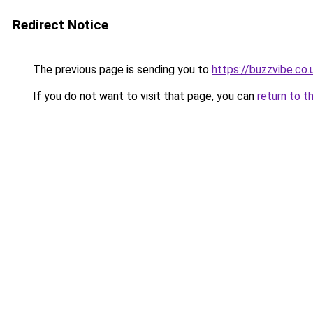
Redirect Notice
The previous page is sending you to
https://buzzvibe.co.
If you do not want to visit that page, you can
return to t