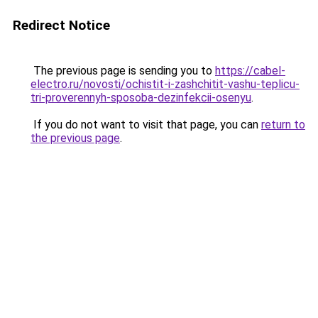
Redirect Notice
The previous page is sending you to
https://cabel-
electro.ru/novosti/ochistit-i-zashchitit-vashu-teplicu-
tri-proverennyh-sposoba-dezinfekcii-osenyu
.
If you do not want to visit that page, you can
return to
the previous page
.