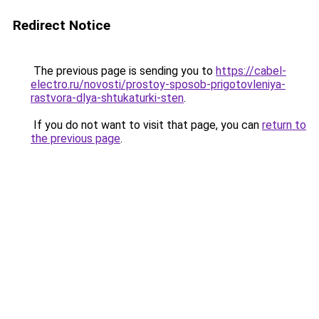
Redirect Notice
The previous page is sending you to
https://cabel-
electro.ru/novosti/prostoy-sposob-prigotovleniya-
rastvora-dlya-shtukaturki-sten
.
If you do not want to visit that page, you can
return to
the previous page
.