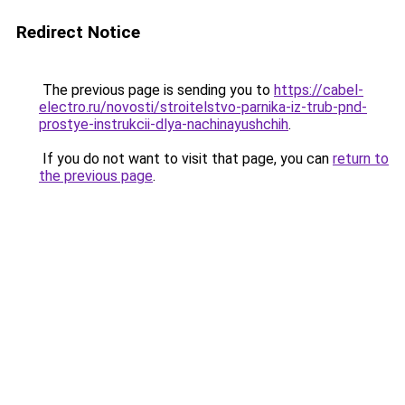
Redirect Notice
The previous page is sending you to
https://cabel-
electro.ru/novosti/stroitelstvo-parnika-iz-trub-pnd-
prostye-instrukcii-dlya-nachinayushchih
.
If you do not want to visit that page, you can
return to
the previous page
.