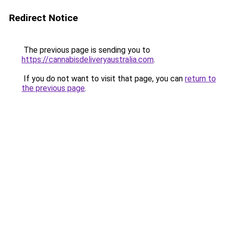
Redirect Notice
The previous page is sending you to
https://cannabisdeliveryaustralia.com
.
If you do not want to visit that page, you can
return to
the previous page
.