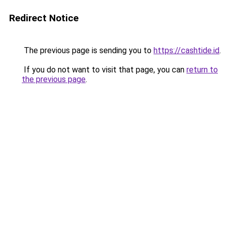
Redirect Notice
The previous page is sending you to
https://cashtide.id
.
If you do not want to visit that page, you can
return to
the previous page
.