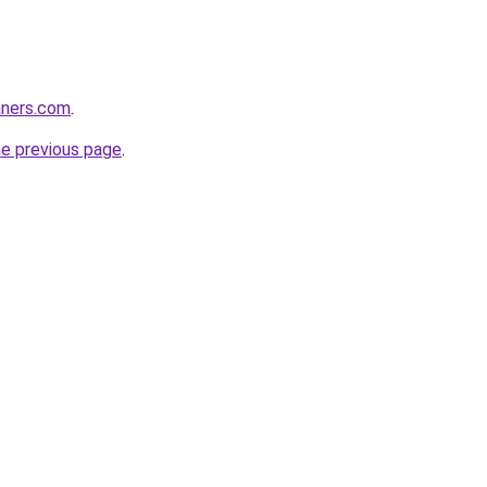
aners.com
.
he previous page
.