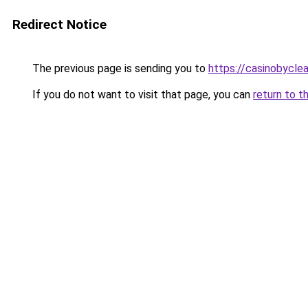
Redirect Notice
The previous page is sending you to
https://casinobycle
If you do not want to visit that page, you can
return to t