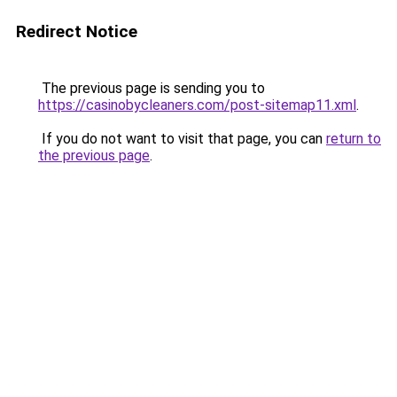
Redirect Notice
The previous page is sending you to
https://casinobycleaners.com/post-sitemap11.xml
.
If you do not want to visit that page, you can
return to
the previous page
.