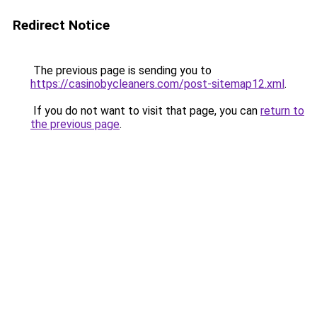
Redirect Notice
The previous page is sending you to
https://casinobycleaners.com/post-sitemap12.xml
.
If you do not want to visit that page, you can
return to
the previous page
.