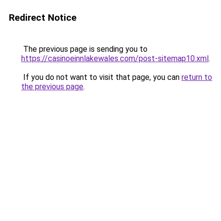
Redirect Notice
The previous page is sending you to
https://casinoeinnlakewales.com/post-sitemap10.xml
.
If you do not want to visit that page, you can
return to
the previous page
.