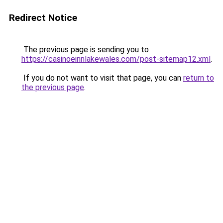
Redirect Notice
The previous page is sending you to
https://casinoeinnlakewales.com/post-sitemap12.xml
.
If you do not want to visit that page, you can
return to
the previous page
.