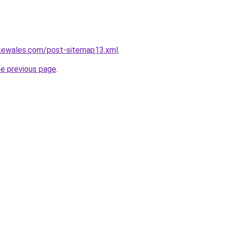
akewales.com/post-sitemap13.xml
.
he previous page
.