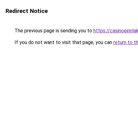
Redirect Notice
The previous page is sending you to
https://casinoeinnl
If you do not want to visit that page, you can
return to t