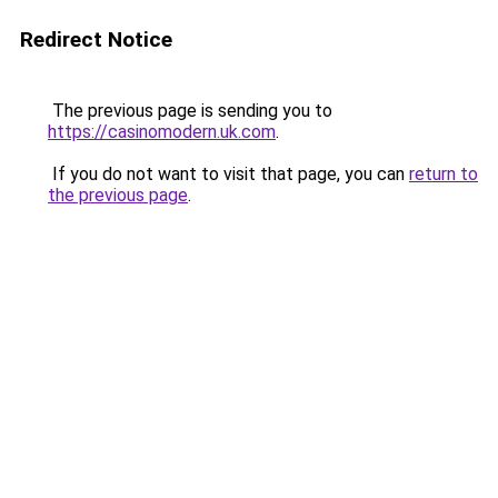
Redirect Notice
The previous page is sending you to
https://casinomodern.uk.com
.
If you do not want to visit that page, you can
return to
the previous page
.