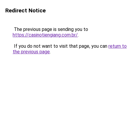
Redirect Notice
The previous page is sending you to
https://casinotiengiang.com.br/
.
If you do not want to visit that page, you can
return to
the previous page
.